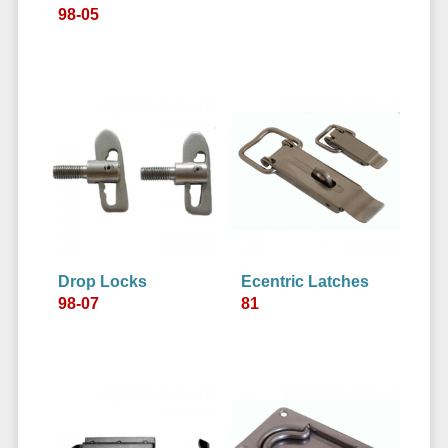
98-05
Drop Locks
Ecentric Latches
98-07
81