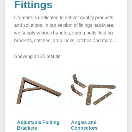
Fittings
Calmore is dedicated to deliver quality products
and solutions. In our section of fittings hardware,
we supply various handles, spring bolts, folding
brackets, catches, drop locks, latches and more…
Showing all 25 results
Adjustable Folding
Angles and
Brackets
Connectors