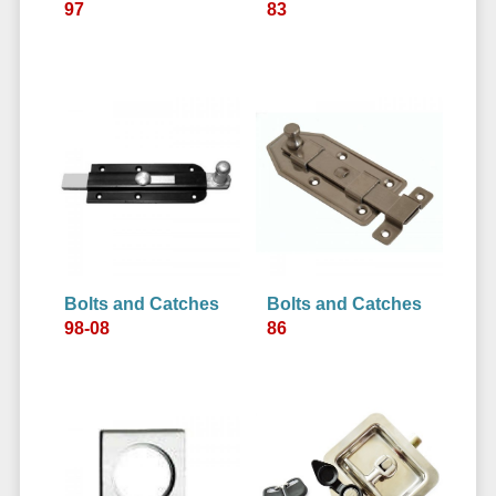
97
83
Bolts and Catches
Bolts and Catches
98-08
86