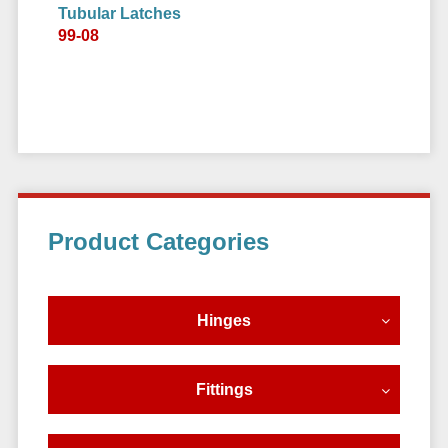
Tubular Latches
99-08
Primary
Product Categories
Sidebar
Hinges
Fittings