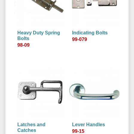
Heavy Duty Spring
Indicating Bolts
Bolts
99-079
98-09
Latches and
Lever Handles
Catches
99-15