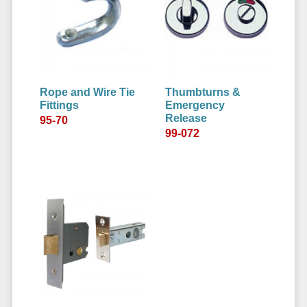
Rope and Wire Tie
Thumbturns &
Fittings
Emergency
Release
95-70
99-072