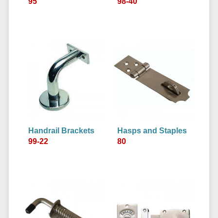
95
98-40
Handrail Brackets
Hasps and Staples
99-22
80