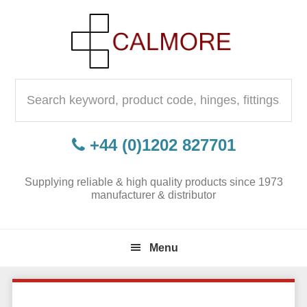
Skip
Skip
Skip
to
to
to
primary
content
primary
navigation
sidebar
Search
for:
+44 (0)1202 827701
Supplying reliable & high quality products since 1973
manufacturer & distributor
Menu