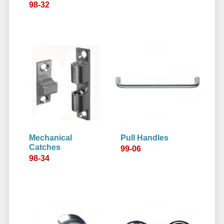
98-32
Mechanical
Pull Handles
Catches
99-06
98-34