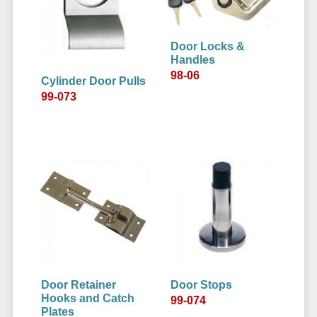
Door Locks &
Handles
98-06
Cylinder Door Pulls
99-073
Door Retainer
Door Stops
Hooks and Catch
99-074
Plates