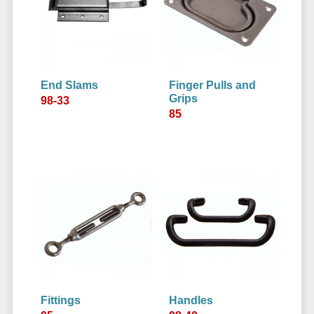
End Slams
Finger Pulls and
Grips
98-33
85
Fittings
Handles