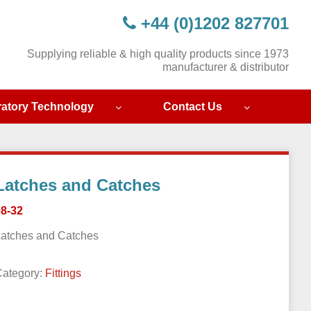
+44 (0)1202 827701
Supplying reliable & high quality products since 1973
manufacturer & distributor
ratory Technology
Contact Us
Latches and Catches
98-32
Latches and Catches
Category:
Fittings