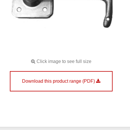
Click image to see full size
Download this product range (PDF)