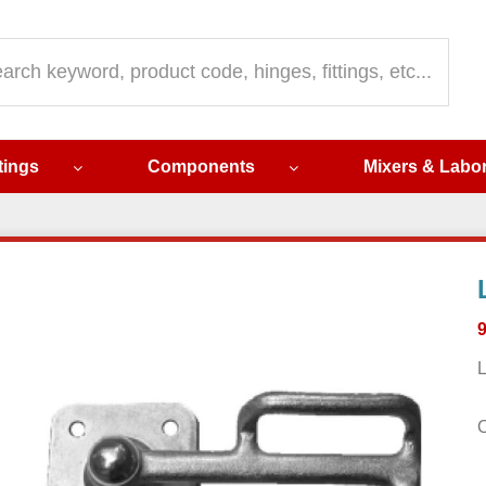
ch
ttings
Components
Mixers & Labo