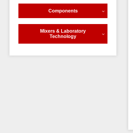
Components
Mixers & Laboratory
Technology