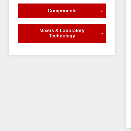
Components
Mixers & Laboratory
Technology