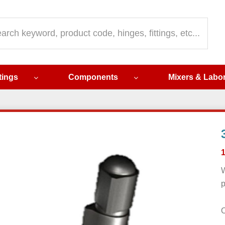
ch
ttings
Components
Mixers & Labo
W
p