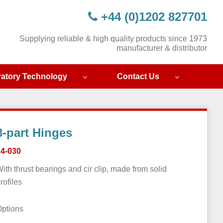
+44 (0)1202 827701
Supplying reliable & high quality products since 1973
manufacturer & distributor
ratory Technology
Contact Us
3-part Hinges
14-030
ith thrust bearings and cir clip, made from solid
rofiles
Options