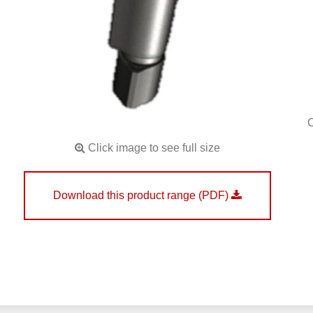
Click image to see full size
Download this product range (PDF)