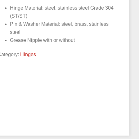
Hinge Material: steel, stainless steel Grade 304
(ST/ST)
Pin & Washer Material: steel, brass, stainless
steel
Grease Nipple with or without
Category:
Hinges