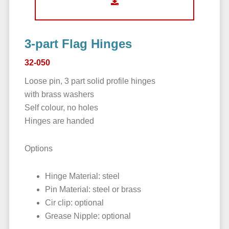
3-part Flag Hinges
32-050
Loose pin, 3 part solid profile hinges
with brass washers
Self colour, no holes
Hinges are handed
Options
Hinge Material: steel
Pin Material: steel or brass
Cir clip: optional
Grease Nipple: optional