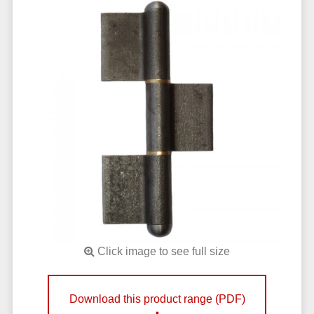
Click image to see full size
Download this product range (PDF)