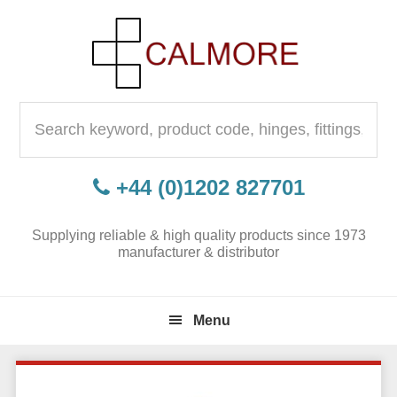
Skip
Skip
Skip
to
to
to
primary
content
primary
navigation
sidebar
Search
for:
+44 (0)1202 827701
Supplying reliable & high quality products since 1973
manufacturer & distributor
Menu