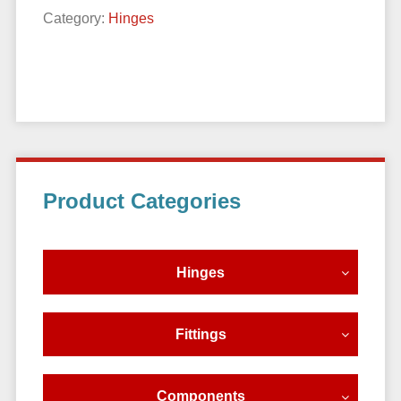
Category:
Hinges
Primary
Product Categories
Sidebar
Hinges
Fittings
Components