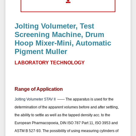
Jolting Volumeter, Test
Screening Machine, Drum
Hoop Mixer-Mini, Automatic
Pigment Muller
LABORATORY TECHNOLOGY
Range of Application
Jolting Volumeter STAV II
——
The apparatus is used for the
determination of the apparent volumes before and after settling,
the ability to settle as well as the tapped density
acc. to the
European Pharmacopoeia, DIN ISO 787 Part 11, ISO 3953 and
ASTM B 527-93. The possibility of using measuring cylinders of