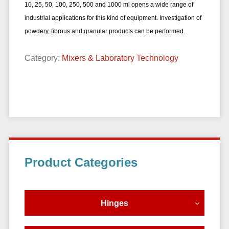
10, 25, 50, 100, 250, 500 and 1000 ml opens a wide range of
industrial applications for this kind of equipment. Investigation of
powdery, fibrous and
granular products can be performed.
Category:
Mixers & Laboratory Technology
Primary
Product Categories
Sidebar
Hinges