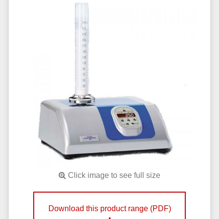
Click image to see full size
Download this product range (PDF)