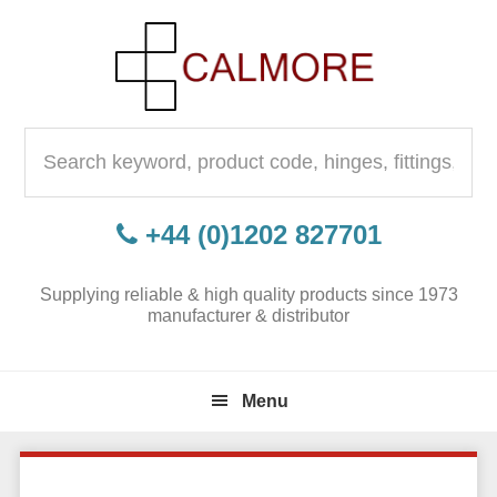
Skip
Skip
Skip
to
to
to
primary
content
primary
navigation
sidebar
Search
for:
+44 (0)1202 827701
Supplying reliable & high quality products since 1973
manufacturer & distributor
Menu