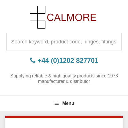
Skip
Skip
Skip
to
to
to
primary
content
primary
navigation
sidebar
Search
for:
+44 (0)1202 827701
Supplying reliable & high quality products since 1973
manufacturer & distributor
Menu