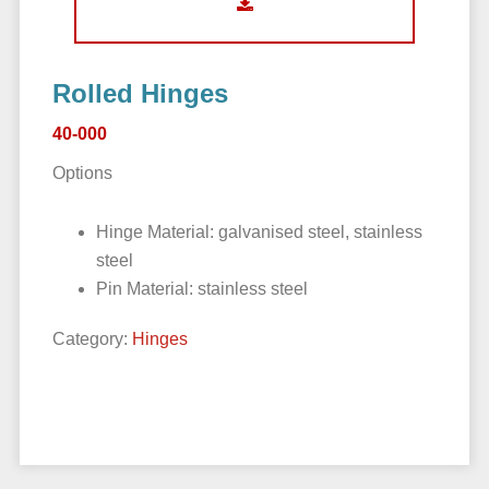
Rolled Hinges
40-000
Options
Hinge Material: galvanised steel, stainless
steel
Pin Material: stainless steel
Category:
Hinges