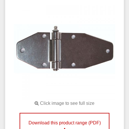
Click image to see full size
Download this product range (PDF)