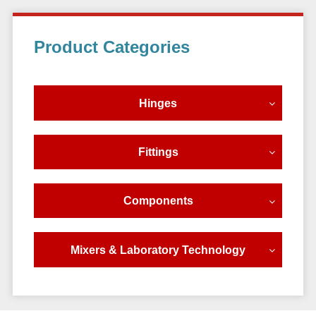
Primary
Product Categories
Sidebar
Hinges
Fittings
Components
Mixers & Laboratory Technology