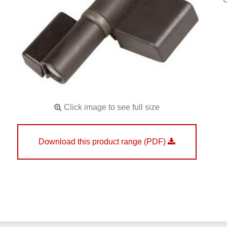
Click image to see full size
Download this product range (PDF)