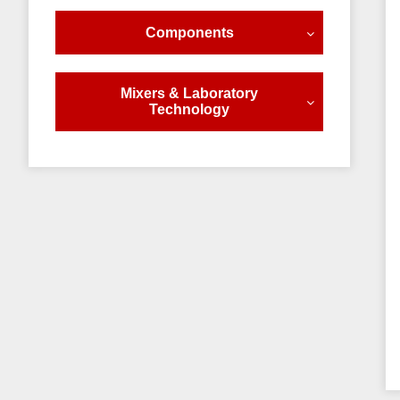
Components
Mixers & Laboratory
Technology