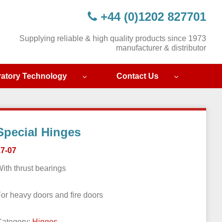
+44 (0)1202 827701
Supplying reliable & high quality products since 1973
manufacturer & distributor
ratory Technology
Contact Us
Special Hinges
17-07
ith thrust bearings
or heavy doors and fire doors
Category:
Hinges