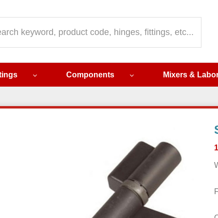
ch
ttings
Components
Mixers & Labo
W
F