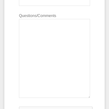
Questions/Comments