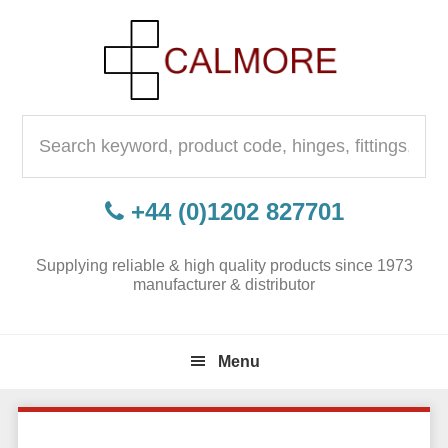
Skip
Skip
Skip
to
to
to
primary
content
primary
navigation
sidebar
Search
for:
+44 (0)1202 827701
Supplying reliable & high quality products since 1973
manufacturer & distributor
Menu