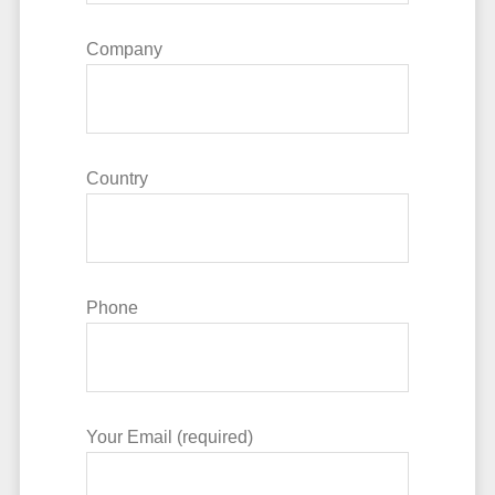
Company
Country
Phone
Your Email (required)