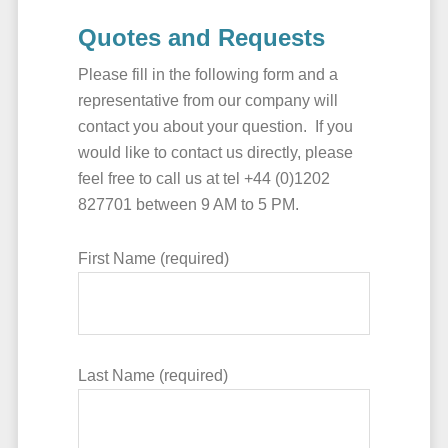
Quotes and Requests
Please fill in the following form and a
representative from our company will
contact you about your question. If you
would like to contact us directly, please
feel free to call us at tel +44 (0)1202
827701 between 9 AM to 5 PM.
First Name (required)
Last Name (required)