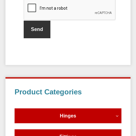
Primary
Product Categories
Sidebar
Hinges