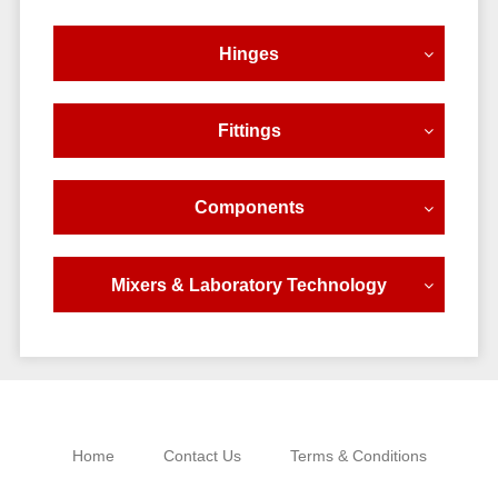
Hinges
Fittings
Components
Mixers & Laboratory Technology
Home
Contact Us
Terms & Conditions