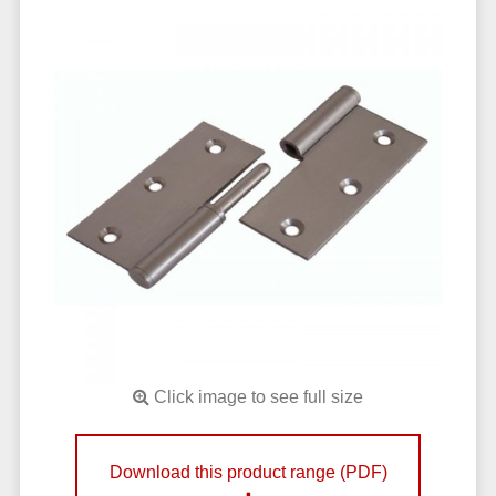
Click image to see full size
Download this product range (PDF)