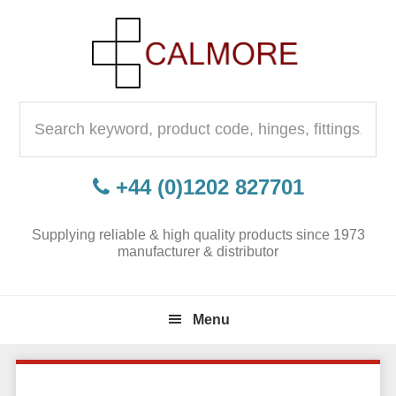
Skip
Skip
Skip
to
to
to
primary
content
primary
navigation
sidebar
Search
for:
+44 (0)1202 827701
Supplying reliable & high quality products since 1973
manufacturer & distributor
Menu