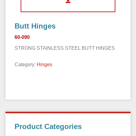
Butt Hinges
60-090
STRONG STAINLESS STEEL BUTT HINGES
Category:
Hinges
Primary
Product Categories
Sidebar