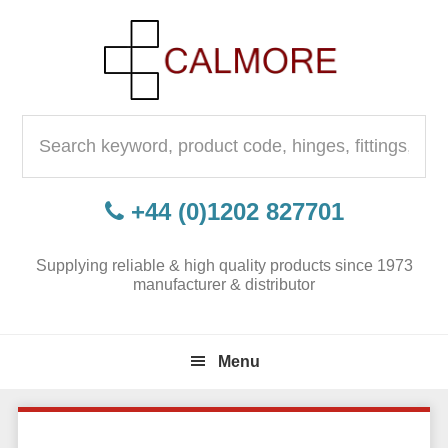
Skip
Skip
Skip
to
to
to
primary
content
primary
navigation
sidebar
Search
for:
+44 (0)1202 827701
Supplying reliable & high quality products since 1973
manufacturer & distributor
Menu