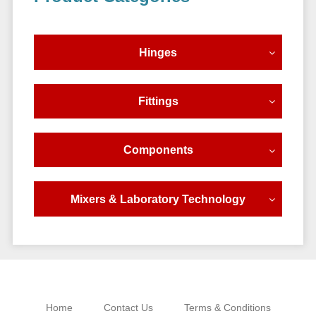
Sidebar
Hinges
Fittings
Components
Mixers & Laboratory Technology
Home
Contact Us
Terms & Conditions