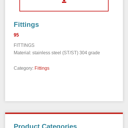
Fittings
95
FITTINGS
Material: stainless steel (ST/ST) 304 grade
Category:
Fittings
Primary
Product Categories