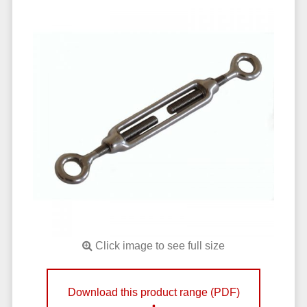
Click image to see full size
Download this product range (PDF)