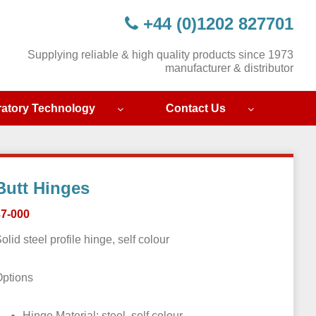
+44 (0)1202 827701
Supplying reliable & high quality products since 1973
manufacturer & distributor
ratory Technology
Contact Us
Butt Hinges
37-000
olid steel profile hinge, self colour
Options
Hinge Material: steel, self colour