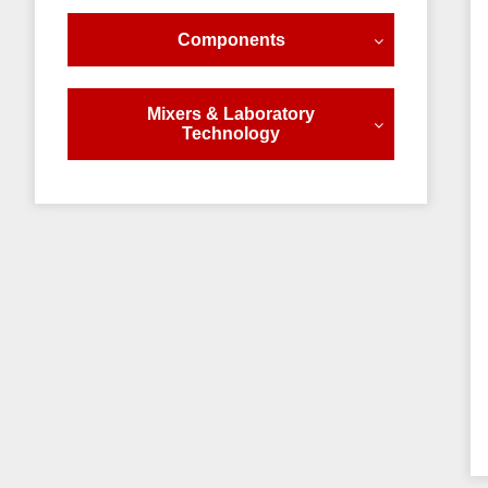
Components
Mixers & Laboratory
Technology