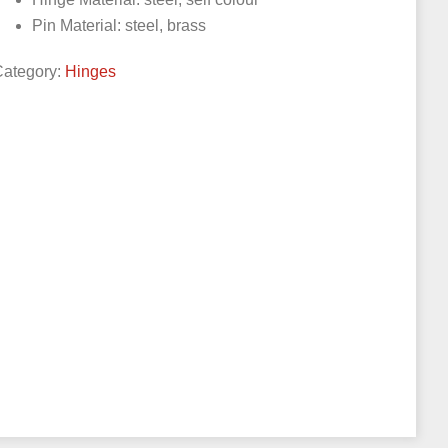
Pin Material: steel, brass
Category:
Hinges