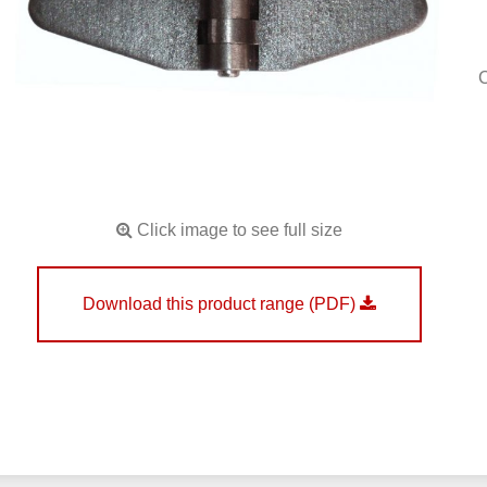
Click image to see full size
Download this product range (PDF)