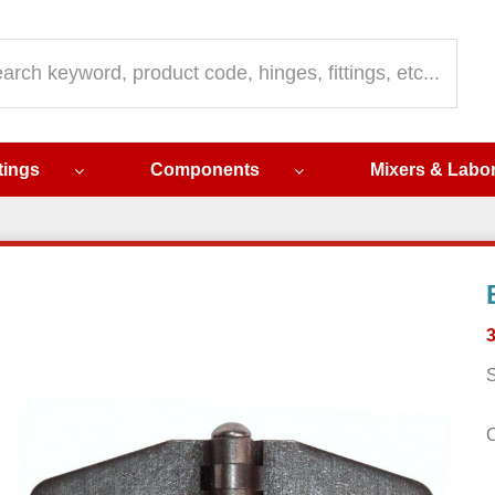
ch
ttings
Components
Mixers & Labo
S