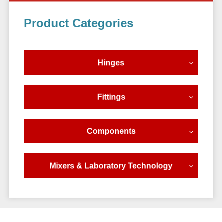
Primary
Product Categories
Sidebar
Hinges
Fittings
Components
Mixers & Laboratory Technology