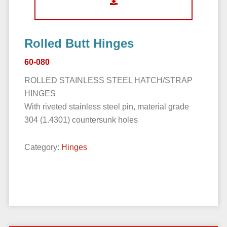
Rolled Butt Hinges
60-080
ROLLED STAINLESS STEEL HATCH/STRAP
HINGES
With riveted stainless steel pin, material grade
304 (1.4301) countersunk holes
Category:
Hinges