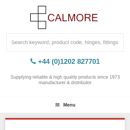
Skip
Skip
Skip
to
to
to
primary
content
primary
navigation
sidebar
Search
for:
+44 (0)1202 827701
Supplying reliable & high quality products since 1973
manufacturer & distributor
Menu