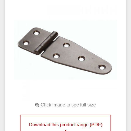
Click image to see full size
Download this product range (PDF)